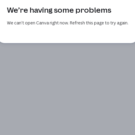
We’re having some problems
We can’t open Canva right now. Refresh this page to try again.